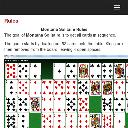
Rules
Montana Solitaire Rules
The goal of
Montana Solitaire
is to get all cards in sequence.
The game starts by dealing out 52 cards onto the table. Kings are
then removed from the board, leaving 4 open spaces.