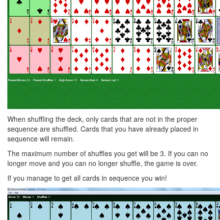
When shuffling the deck, only cards that are not in the proper
sequence are shuffled. Cards that you have already placed in
sequence will remain.
The maximum number of shuffles you get will be 3. If you can no
longer move and you can no longer shuffle, the game is over.
If you manage to get all cards in sequence you win!