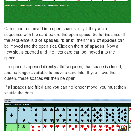
Cards can be moved into open spaces only if they are in
sequence with the card before the open space. So for instance, if
the sequence is
2 of spades
,
*blank*
, then the
3 of spades
can
be moved into the open slot. Click on the
3 of spades
. Now a
new slot is opened and the next card can be moved into the
space.
If a space is opened directly after a queen, that space is closed,
and no longer available to move a card into. If you move the
queen, these spaces will then be open.
If all spaces are filled and you can no longer move, you must then
shuffle the deck.