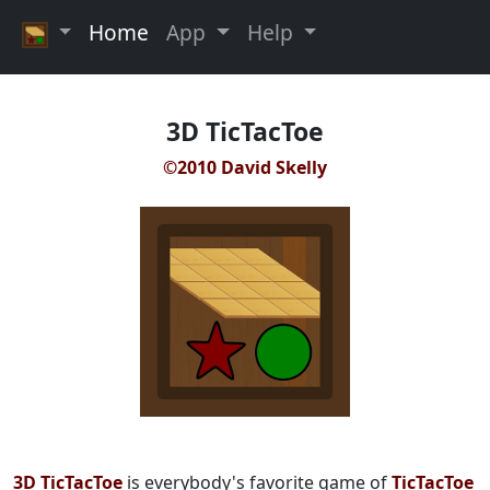
Home
App
Help
3D TicTacToe
©2010 David Skelly
3D TicTacToe
is everybody's favorite game of
TicTacToe