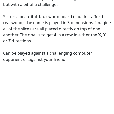
but with a bit of a challenge!
Set on a beautiful, faux wood board (couldn't afford
real wood), the game is played in 3 dimensions. Imagine
all of the slices are all placed directly on top of one
another. The goal is to get 4 in a row in either the
X
,
Y
,
or
Z
directions.
Can be played against a challenging computer
opponent or against your friend!