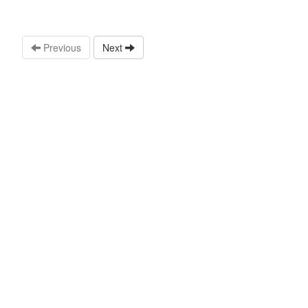
Previous
Next