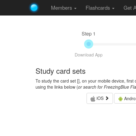
Members
Flashcards
Get 
Step 1
Download App
Study card sets
To study the card set [
], on your mobile device, firs
using the links below (
or search for FreezingBlue Fl
iOS
Andro