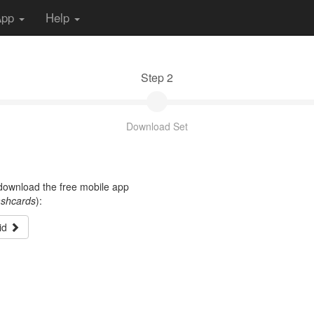
App
Help
Step 2
Download Set
t download the free mobile app
ashcards
):
id