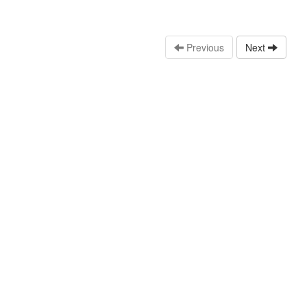
Previous
Next