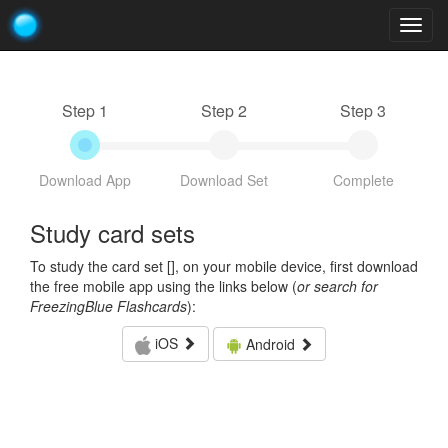
Togg
navig
Step 1
Step 2
Step 3
Download App
Download Set
Complete
Study card sets
To study the card set [
], on your mobile device, first download
the free mobile app using the links below (
or search for
FreezingBlue Flashcards
):
iOS
Android