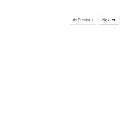
Previous
Next