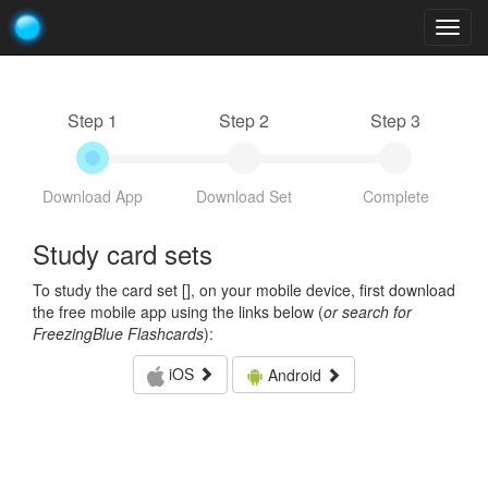
Togg
navig
Step 1
Step 2
Step 3
Download App
Download Set
Complete
Study card sets
To study the card set [
], on your mobile device, first download
the free mobile app using the links below (
or search for
FreezingBlue Flashcards
):
iOS
Android