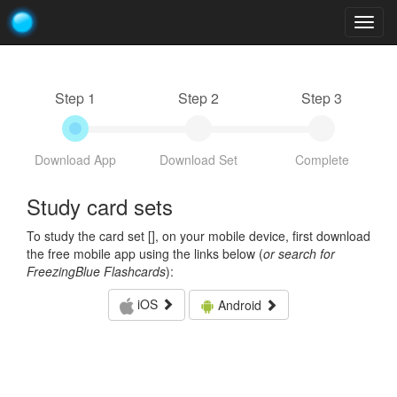
Togg
navig
Step 1
Step 2
Step 3
Download App
Download Set
Complete
Study card sets
To study the card set [
], on your mobile device, first download
the free mobile app using the links below (
or search for
FreezingBlue Flashcards
):
iOS
Android