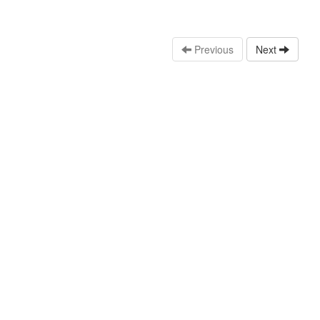
Previous
Next