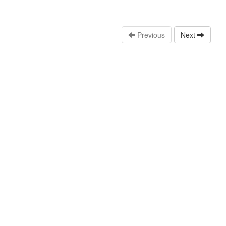
Previous
Next