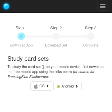
Togg
navig
Step 1
Step 2
Step 3
Download App
Download Set
Complete
Study card sets
To study the card set [
], on your mobile device, first download
the free mobile app using the links below (
or search for
FreezingBlue Flashcards
):
iOS
Android