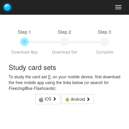
Togg
navig
Step 1
Step 2
Step 3
Download App
Download Set
Complete
Study card sets
To study the card set [
], on your mobile device, first download
the free mobile app using the links below (
or search for
FreezingBlue Flashcards
):
iOS
Android