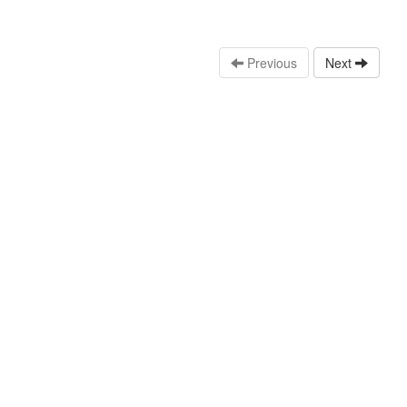
Previous
Next