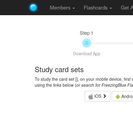
Members
Flashcards
Get 
Step 1
Download App
Study card sets
To study the card set [
], on your mobile device, firs
using the links below (
or search for FreezingBlue Fl
iOS
Andro