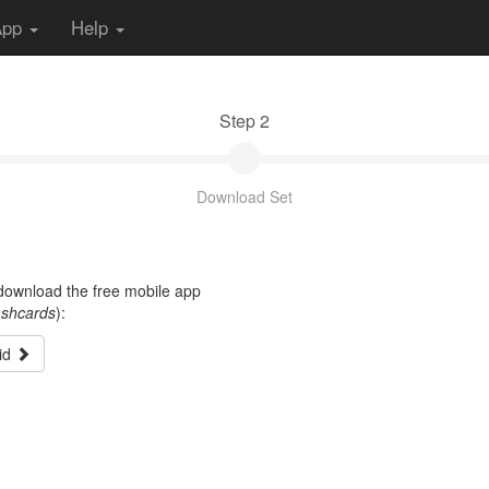
App
Help
Step 2
Download Set
t download the free mobile app
ashcards
):
id