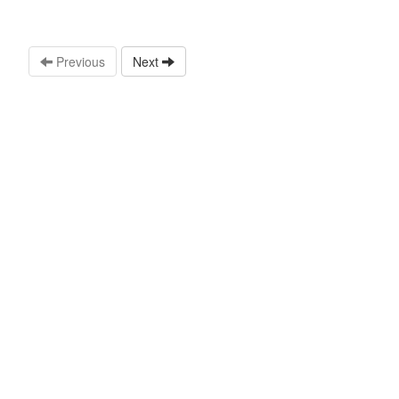
Previous
Next