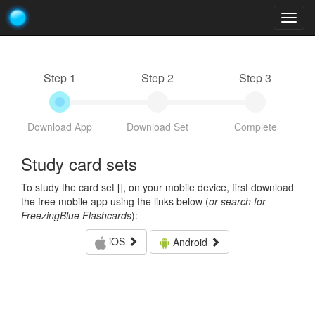
Togg
navig
Step 1
Step 2
Step 3
Download App
Download Set
Complete
Study card sets
To study the card set [
], on your mobile device, first download
the free mobile app using the links below (
or search for
FreezingBlue Flashcards
):
iOS
Android