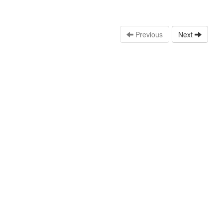
Previous
Next