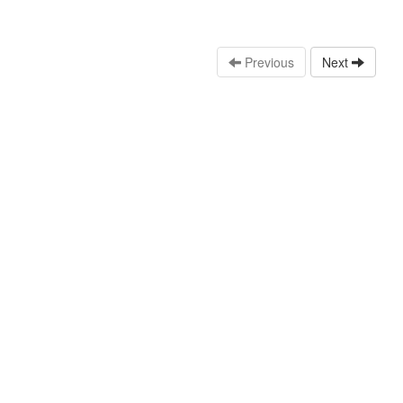
Previous
Next