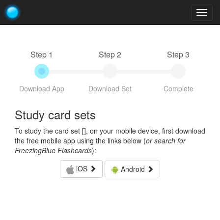
Togg
navig
Step 1
Step 2
Step 3
Download App
Download Set
Complete
Study card sets
To study the card set [
], on your mobile device, first download
the free mobile app using the links below (
or search for
FreezingBlue Flashcards
):
iOS
Android