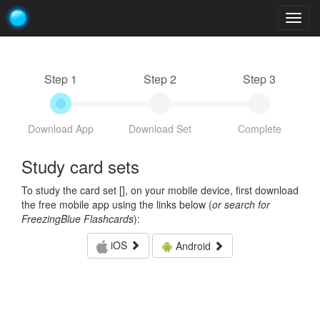
Togg
navig
Step 1
Step 2
Step 3
Download App
Download Set
Complete
Study card sets
To study the card set [
], on your mobile device, first download
the free mobile app using the links below (
or search for
FreezingBlue Flashcards
):
iOS
Android