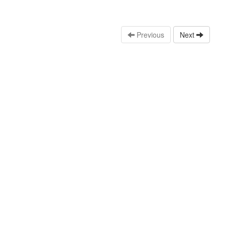
Previous
Next