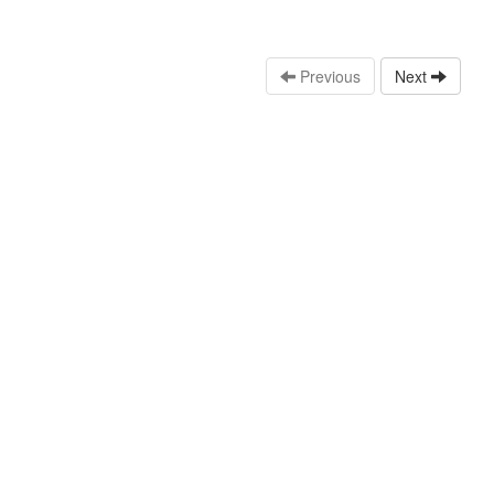
Previous
Next