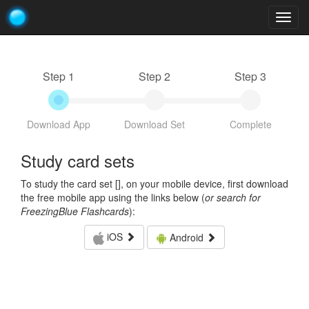
Togg
navig
Step 1
Step 2
Step 3
Download App
Download Set
Complete
Study card sets
To study the card set [
], on your mobile device, first download
the free mobile app using the links below (
or search for
FreezingBlue Flashcards
):
iOS
Android