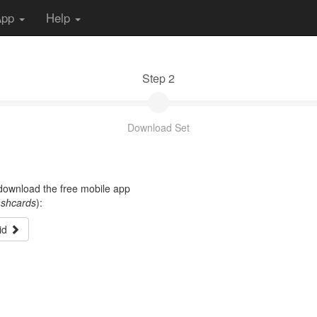
App
Help
Step 2
Download Set
t download the free mobile app
ashcards
):
id