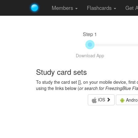
Members
Flashcards
Get 
Step 1
Download App
Study card sets
To study the card set [
], on your mobile device, firs
using the links below (
or search for FreezingBlue Fl
iOS
Andro