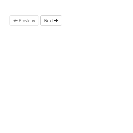
Previous
Next