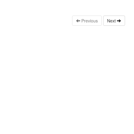
Previous
Next