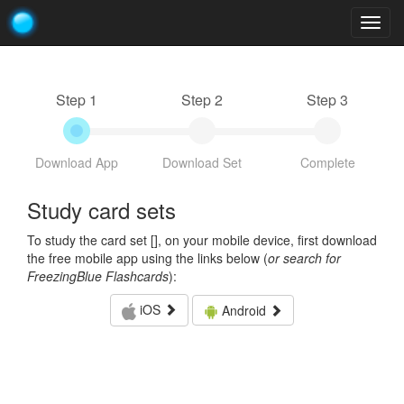
Togg
navig
Step 1
Step 2
Step 3
Download App
Download Set
Complete
Study card sets
To study the card set [
], on your mobile device, first download
the free mobile app using the links below (
or search for
FreezingBlue Flashcards
):
iOS
Android