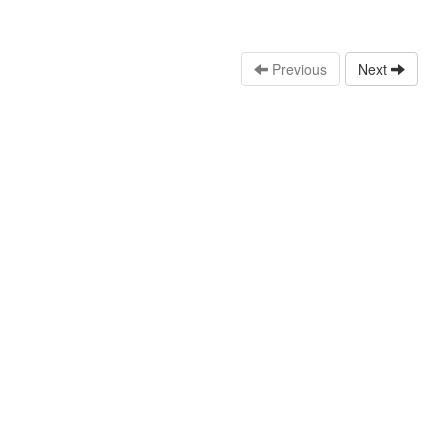
Previous
Next