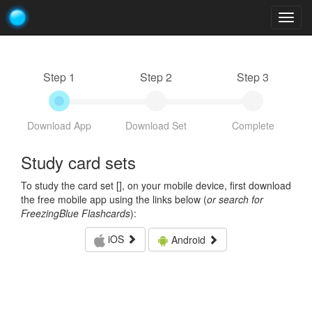
Togg
navig
Step 1
Step 2
Step 3
Download App
Download Set
Complete
Study card sets
To study the card set [
], on your mobile device, first download
the free mobile app using the links below (
or search for
FreezingBlue Flashcards
):
iOS
Android