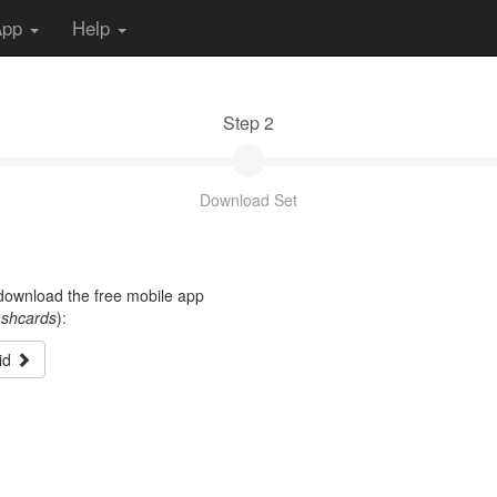
App
Help
Step 2
Download Set
t download the free mobile app
ashcards
):
id