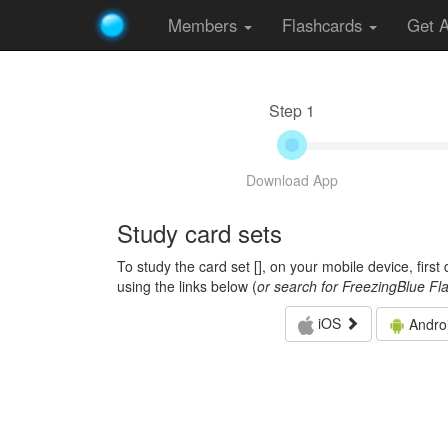
Members
Flashcards
Get 
Step 1
Download App
Study card sets
To study the card set [
], on your mobile device, firs
using the links below (
or search for FreezingBlue Fl
iOS
Andro