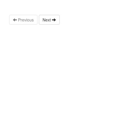
Previous
Next