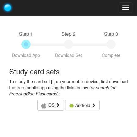
Togg
navig
Step 1
Step 2
Step 3
Download App
Download Set
Complete
Study card sets
To study the card set [
], on your mobile device, first download
the free mobile app using the links below (
or search for
FreezingBlue Flashcards
):
iOS
Android