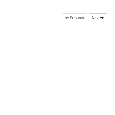
Previous
Next