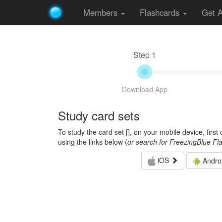
Members
Flashcards
Get 
Step 1
Download App
Study card sets
To study the card set [
], on your mobile device, firs
using the links below (
or search for FreezingBlue Fl
iOS
Andro