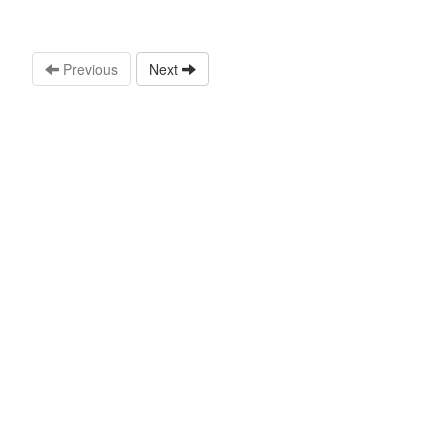
Previous
Next