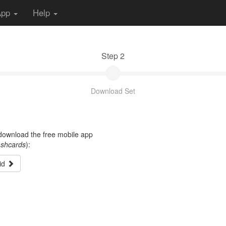
App
Help
Step 2
Download Set
t download the free mobile app
ashcards
):
id