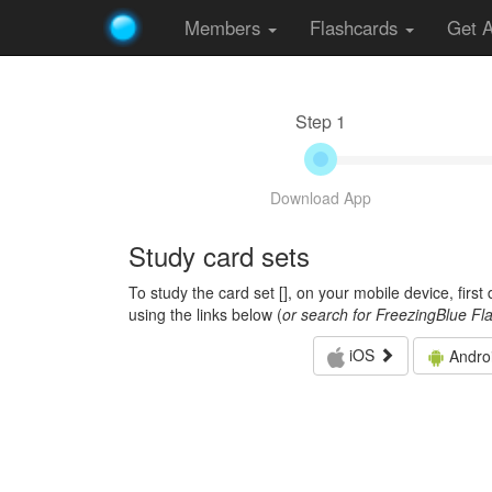
Members
Flashcards
Get 
Step 1
Download App
Study card sets
To study the card set [
], on your mobile device, firs
using the links below (
or search for FreezingBlue Fl
iOS
Andro