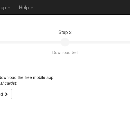
App
Help
Step 2
Download Set
t download the free mobile app
ashcards
):
id