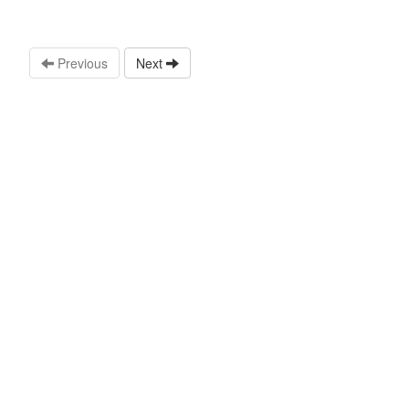
Previous
Next