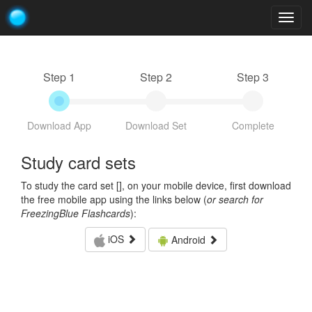
Togg
navig
Step 1
Step 2
Step 3
Download App
Download Set
Complete
Study card sets
To study the card set [
], on your mobile device, first download
the free mobile app using the links below (
or search for
FreezingBlue Flashcards
):
iOS
Android