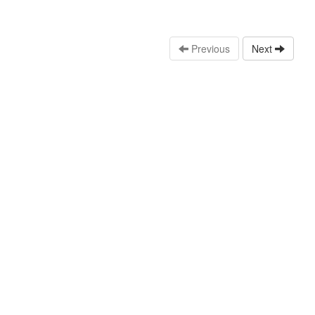
Previous
Next