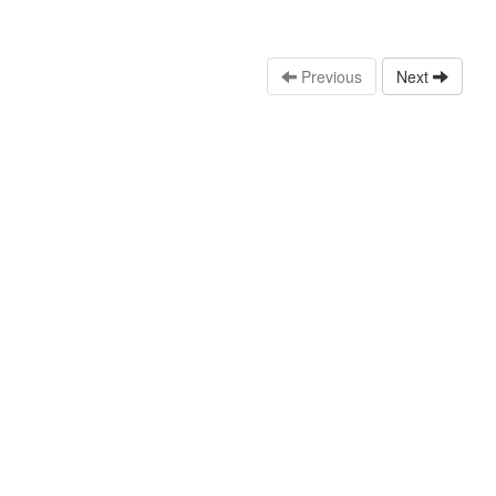
Previous
Next