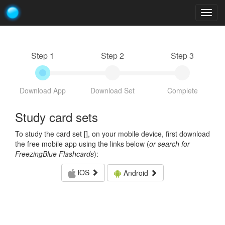
Togg
navig
Step 1
Step 2
Step 3
Download App
Download Set
Complete
Study card sets
To study the card set [
], on your mobile device, first download
the free mobile app using the links below (
or search for
FreezingBlue Flashcards
):
iOS
Android