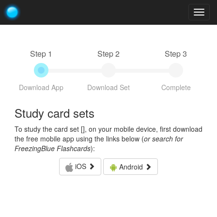
Togg
navig
Step 1
Step 2
Step 3
Download App
Download Set
Complete
Study card sets
To study the card set [
], on your mobile device, first download
the free mobile app using the links below (
or search for
FreezingBlue Flashcards
):
iOS
Android