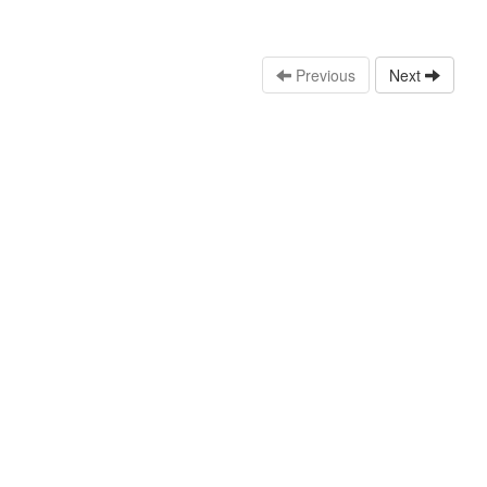
Previous
Next