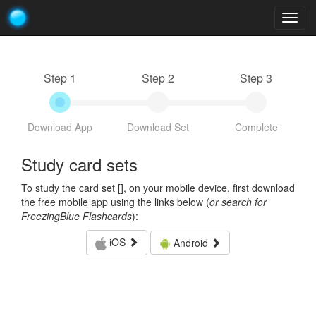
Togg
navig
Step 1
Step 2
Step 3
Download App
Download Set
Complete
Study card sets
To study the card set [
], on your mobile device, first download
the free mobile app using the links below (
or search for
FreezingBlue Flashcards
):
iOS
Android