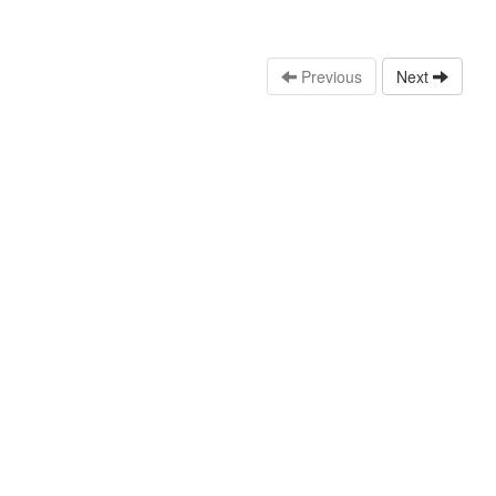
Previous
Next