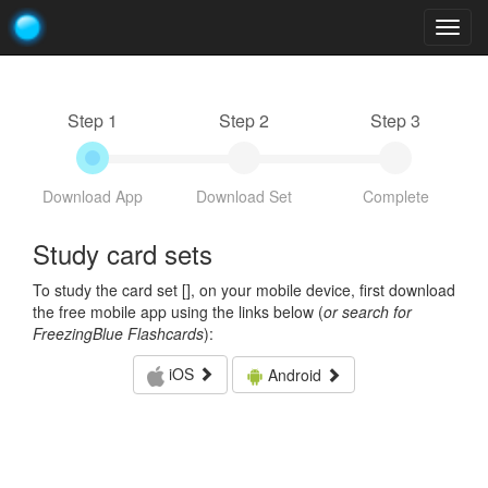
Togg
navig
Step 1
Step 2
Step 3
Download App
Download Set
Complete
Study card sets
To study the card set [
], on your mobile device, first download
the free mobile app using the links below (
or search for
FreezingBlue Flashcards
):
iOS
Android