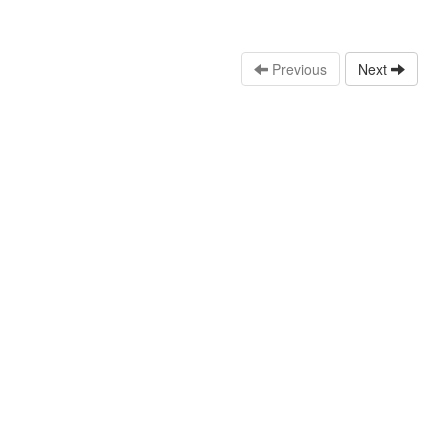
Previous
Next