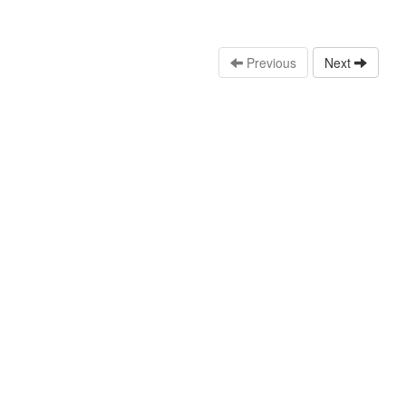
Previous
Next