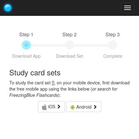
Togg
navig
Step 1
Step 2
Step 3
Download App
Download Set
Complete
Study card sets
To study the card set [
], on your mobile device, first download
the free mobile app using the links below (
or search for
FreezingBlue Flashcards
):
iOS
Android