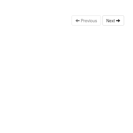
Previous
Next