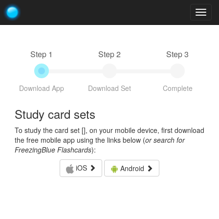
Togg
navig
Step 1
Step 2
Step 3
Download App
Download Set
Complete
Study card sets
To study the card set [
], on your mobile device, first download
the free mobile app using the links below (
or search for
FreezingBlue Flashcards
):
iOS
Android