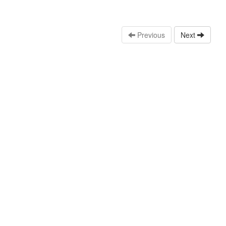
Previous
Next