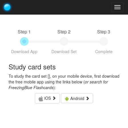
Togg
navig
Step 1
Step 2
Step 3
Download App
Download Set
Complete
Study card sets
To study the card set [
], on your mobile device, first download
the free mobile app using the links below (
or search for
FreezingBlue Flashcards
):
iOS
Android