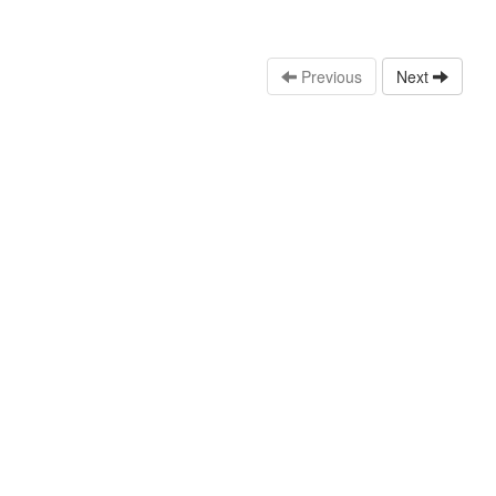
Previous
Next