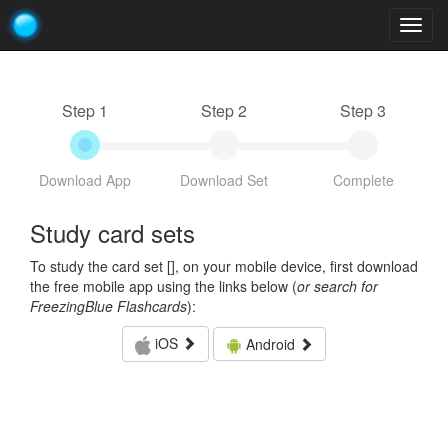
Togg
navig
Step 1
Step 2
Step 3
Download App
Download Set
Complete
Study card sets
To study the card set [
], on your mobile device, first download
the free mobile app using the links below (
or search for
FreezingBlue Flashcards
):
iOS
Android