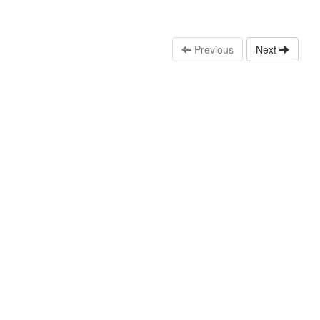
Previous
Next