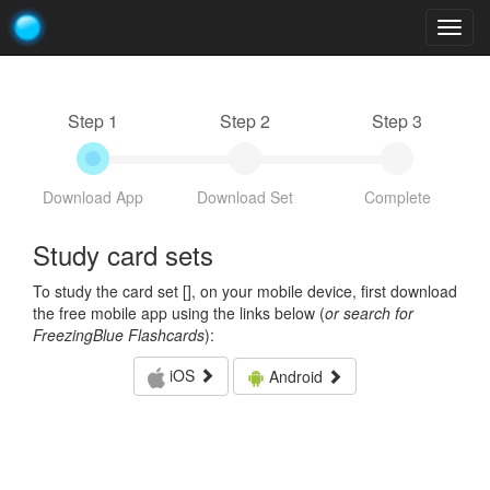
Togg
navig
Step 1
Step 2
Step 3
Download App
Download Set
Complete
Study card sets
To study the card set [
], on your mobile device, first download
the free mobile app using the links below (
or search for
FreezingBlue Flashcards
):
iOS
Android