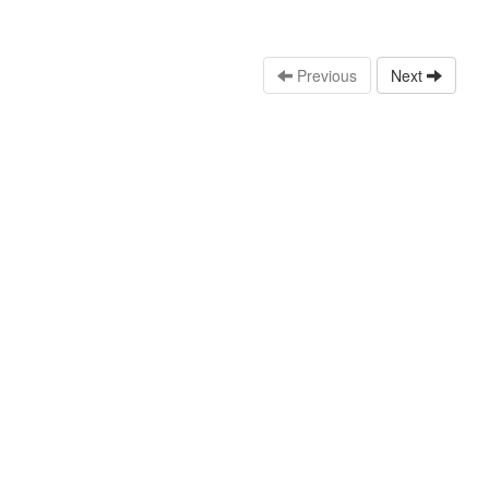
Previous
Next