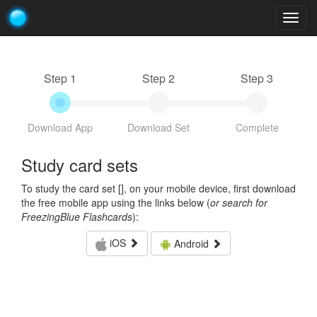
Togg
navig
Step 1
Step 2
Step 3
Download App
Download Set
Complete
Study card sets
To study the card set [
], on your mobile device, first download
the free mobile app using the links below (
or search for
FreezingBlue Flashcards
):
iOS
Android