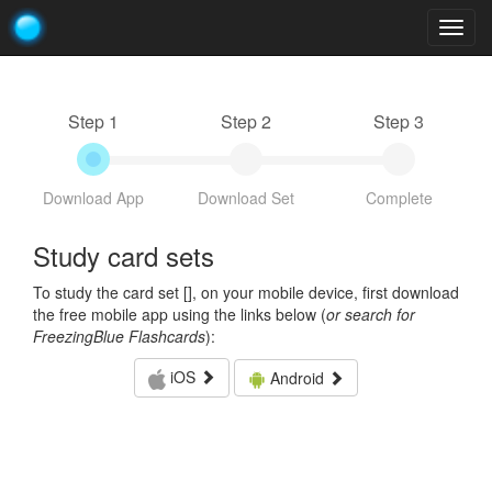
Togg
navig
Step 1
Step 2
Step 3
Download App
Download Set
Complete
Study card sets
To study the card set [
], on your mobile device, first download
the free mobile app using the links below (
or search for
FreezingBlue Flashcards
):
iOS
Android