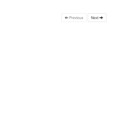
Previous
Next