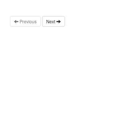
Previous
Next