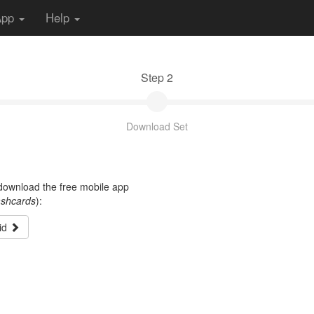
App
Help
Step 2
Download Set
t download the free mobile app
ashcards
):
id