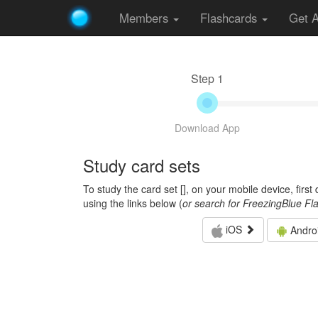
Members
Flashcards
Get 
Step 1
Download App
Study card sets
To study the card set [
], on your mobile device, firs
using the links below (
or search for FreezingBlue Fl
iOS
Andro