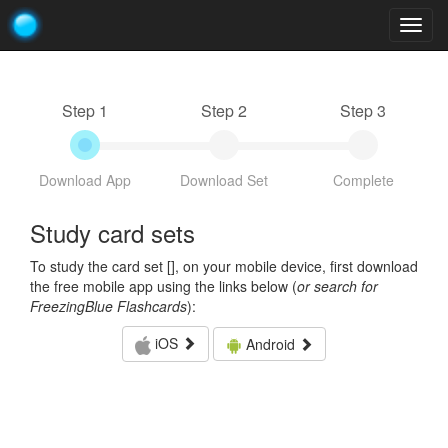
Togg
navig
Step 1
Step 2
Step 3
Download App
Download Set
Complete
Study card sets
To study the card set [
], on your mobile device, first download
the free mobile app using the links below (
or search for
FreezingBlue Flashcards
):
iOS
Android