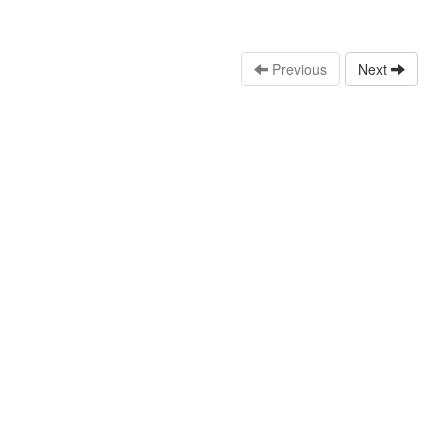
Previous
Next