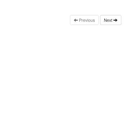
Previous
Next