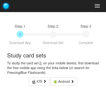
Togg
navig
Step 1
Step 2
Step 3
Download App
Download Set
Complete
Study card sets
To study the card set [
], on your mobile device, first download
the free mobile app using the links below (
or search for
FreezingBlue Flashcards
):
iOS
Android