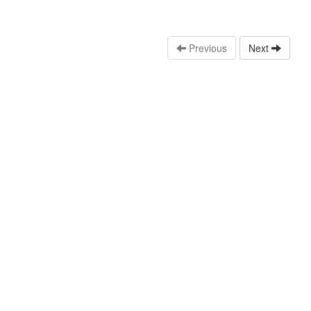
Previous
Next