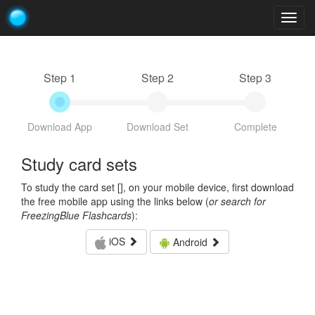
Togg
navig
Step 1
Step 2
Step 3
Download App
Download Set
Complete
Study card sets
To study the card set [
], on your mobile device, first download
the free mobile app using the links below (
or search for
FreezingBlue Flashcards
):
iOS
Android