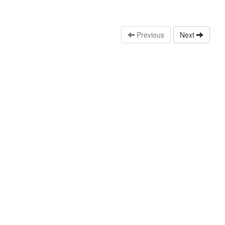
Previous
Next