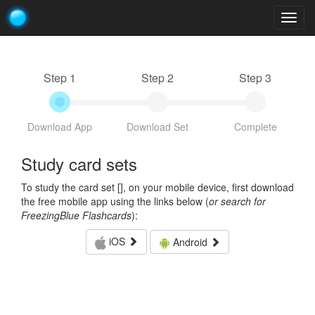
Togg
navig
Step 1
Step 2
Step 3
Download App
Download Set
Complete
Study card sets
To study the card set [
], on your mobile device, first download
the free mobile app using the links below (
or search for
FreezingBlue Flashcards
):
iOS
Android