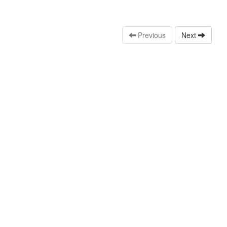
Previous
Next