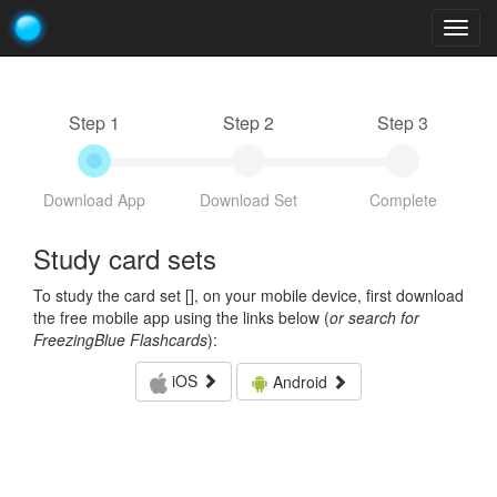
Togg
navig
Step 1
Step 2
Step 3
Download App
Download Set
Complete
Study card sets
To study the card set [
], on your mobile device, first download
the free mobile app using the links below (
or search for
FreezingBlue Flashcards
):
iOS
Android