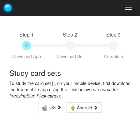
Togg
navig
Step 1
Step 2
Step 3
Download App
Download Set
Complete
Study card sets
To study the card set [
], on your mobile device, first download
the free mobile app using the links below (
or search for
FreezingBlue Flashcards
):
iOS
Android