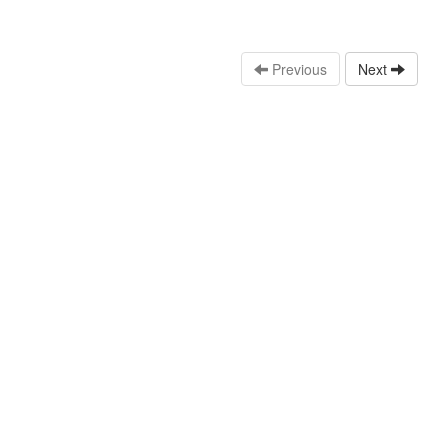
Previous
Next