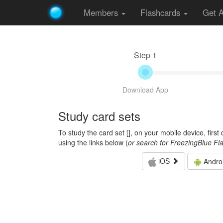
Members
Flashcards
Get 
Step 1
Download App
Study card sets
To study the card set [
], on your mobile device, firs
using the links below (
or search for FreezingBlue Fl
iOS
Andro