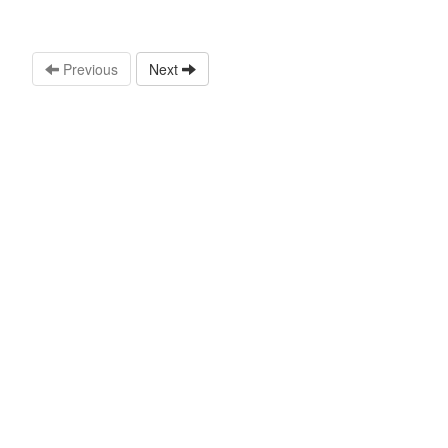
Previous
Next