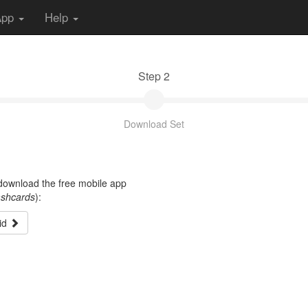
App
Help
Step 2
Download Set
t download the free mobile app
ashcards
):
id