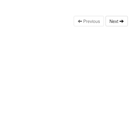
Previous
Next