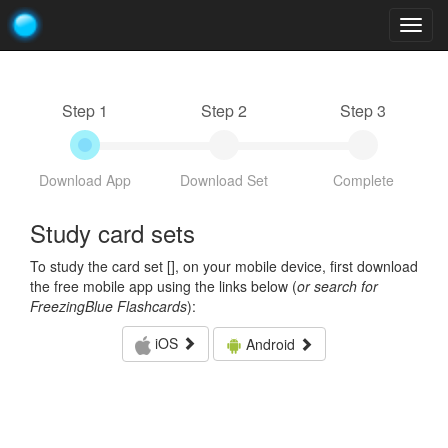
Togg
navig
Step 1
Step 2
Step 3
Download App
Download Set
Complete
Study card sets
To study the card set [
], on your mobile device, first download
the free mobile app using the links below (
or search for
FreezingBlue Flashcards
):
iOS
Android