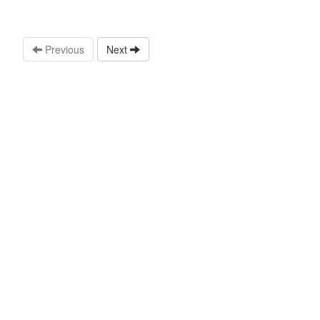
Previous
Next