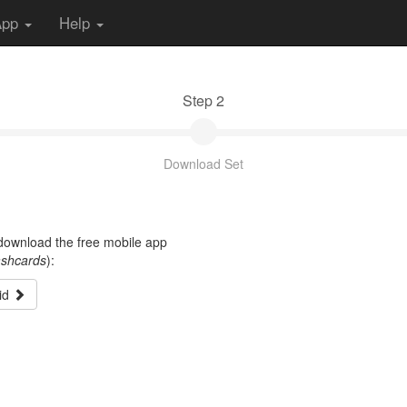
App
Help
Step 2
Download Set
t download the free mobile app
ashcards
):
id