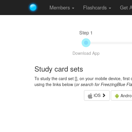
Members
Flashcards
Get 
Step 1
Download App
Study card sets
To study the card set [
], on your mobile device, firs
using the links below (
or search for FreezingBlue Fl
iOS
Andro