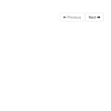
Previous
Next