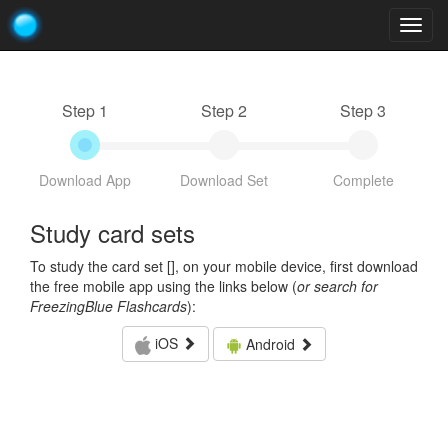
Togg
navig
Step 1
Step 2
Step 3
Download App
Download Set
Complete
Study card sets
To study the card set [
], on your mobile device, first download
the free mobile app using the links below (
or search for
FreezingBlue Flashcards
):
iOS
Android