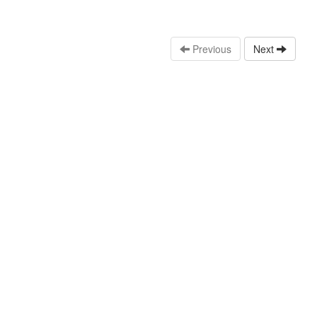
Previous
Next