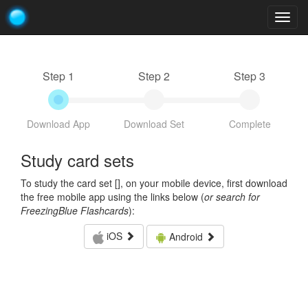
Togg
navig
Step 1
Step 2
Step 3
Download App
Download Set
Complete
Study card sets
To study the card set [
], on your mobile device, first download
the free mobile app using the links below (
or search for
FreezingBlue Flashcards
):
iOS
Android