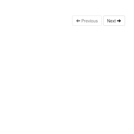
Previous
Next