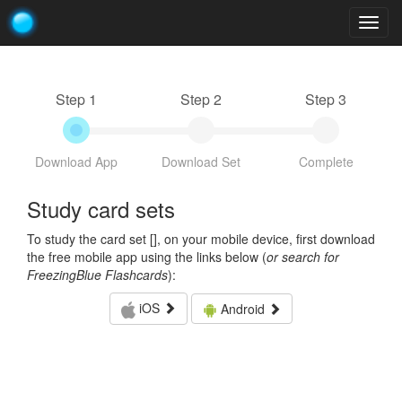
Togg
navig
Step 1
Step 2
Step 3
Download App
Download Set
Complete
Study card sets
To study the card set [
], on your mobile device, first download
the free mobile app using the links below (
or search for
FreezingBlue Flashcards
):
iOS
Android