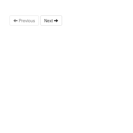
Previous
Next