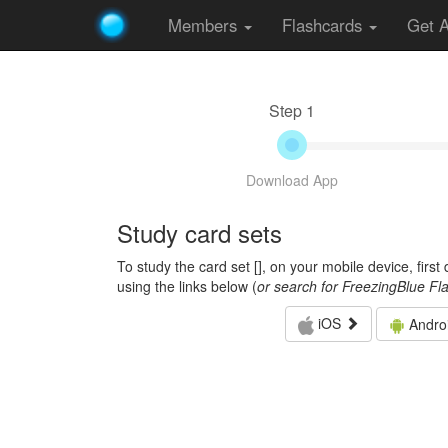
Members
Flashcards
Get 
Step 1
Download App
Study card sets
To study the card set [
], on your mobile device, firs
using the links below (
or search for FreezingBlue Fl
iOS
Andro