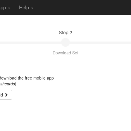
App
Help
Step 2
Download Set
t download the free mobile app
ashcards
):
id