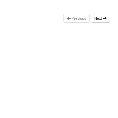
Previous
Next