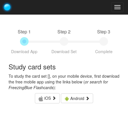
Togg
navig
Step 1
Step 2
Step 3
Download App
Download Set
Complete
Study card sets
To study the card set [
], on your mobile device, first download
the free mobile app using the links below (
or search for
FreezingBlue Flashcards
):
iOS
Android