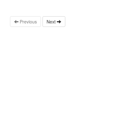
Previous
Next