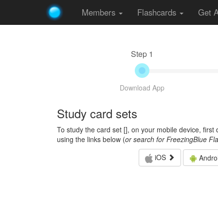
Members
Flashcards
Get 
Step 1
Download App
Study card sets
To study the card set [
], on your mobile device, firs
using the links below (
or search for FreezingBlue Fl
iOS
Andro