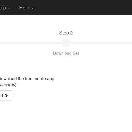
App
Help
Step 2
Download Set
t download the free mobile app
ashcards
):
id