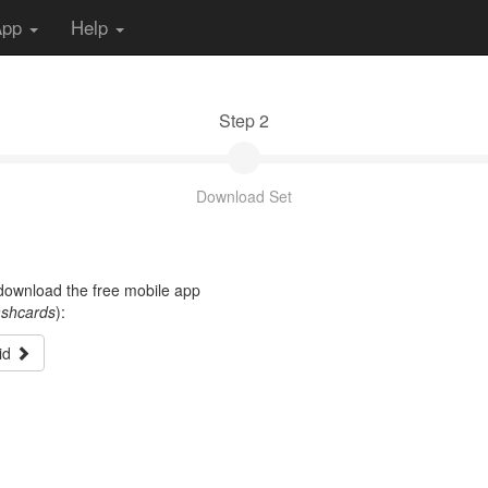
App
Help
Step 2
Download Set
t download the free mobile app
ashcards
):
id