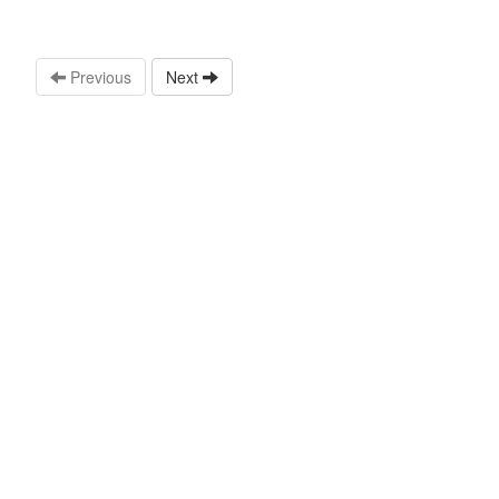
Previous
Next