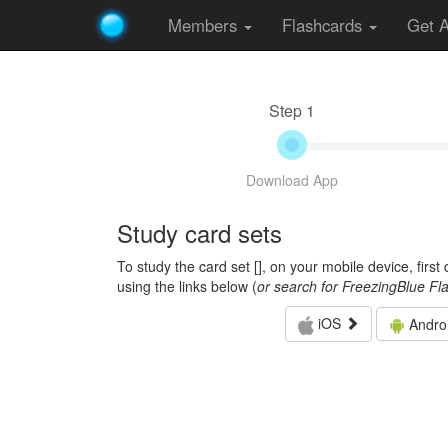
Members
Flashcards
Get 
Step 1
Download App
Study card sets
To study the card set [
], on your mobile device, firs
using the links below (
or search for FreezingBlue Fl
iOS
Andro