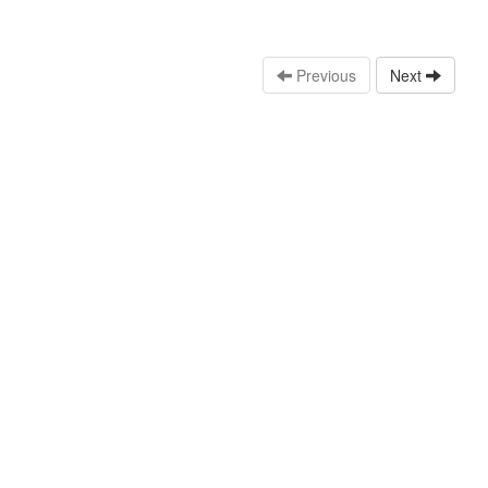
Previous
Next