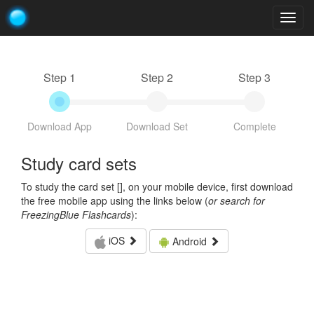
Togg
navig
Step 1
Step 2
Step 3
Download App
Download Set
Complete
Study card sets
To study the card set [
], on your mobile device, first download
the free mobile app using the links below (
or search for
FreezingBlue Flashcards
):
iOS
Android